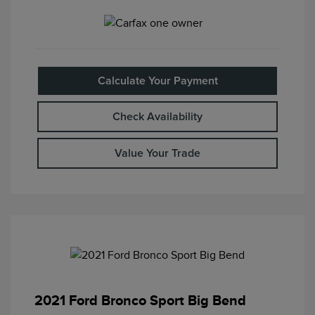
Calculate Your Payment
Check Availability
Value Your Trade
2021 Ford Bronco Sport Big Bend