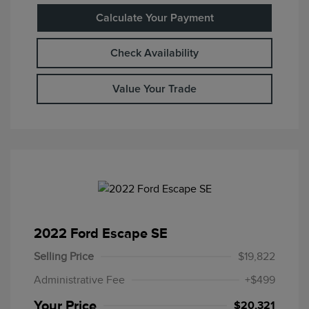
Calculate Your Payment
Check Availability
Value Your Trade
2022 Ford Escape SE
Selling Price
$19,822
Administrative Fee
+$499
Your Price
$20,321