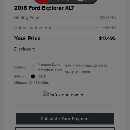
2018 Ford Explorer XLT
Selling Price
$16,996
Administrative Fee
+$499
Your Price
$17,495
Disclosure
Platinum Dune
VIN:
1FM5K8D89JGB08331
Exterior:
Metallic Tri Coat
Stock: #
SD0001
Interior:
Black
Mileage: 92,489 Miles
Calculate Your Payment