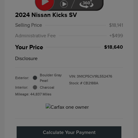
2024 Nissan Kicks SV
Selling Price
$18,141
Administrative Fee
+$499
Your Price
$18,640
Disclosure
Boulder Gray
VIN:
3N1CP5CV1RL552476
Exterior:
Pearl
Stock: #
CB2188A
Interior:
Charcoal
Mileage: 44,837 Miles
Calculate Your Payment