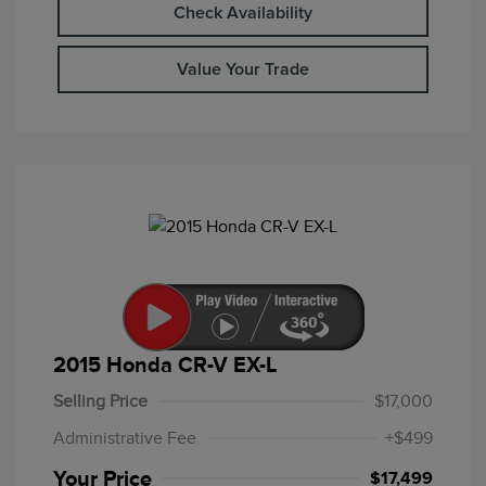
Check Availability
Value Your Trade
2015 Honda CR-V EX-L
Selling Price
$17,000
Administrative Fee
+$499
Your Price
$17,499