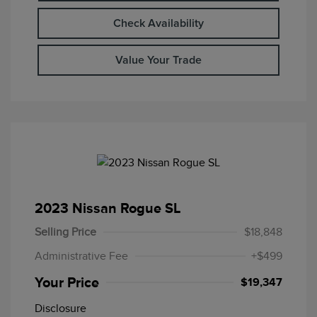
Check Availability
Value Your Trade
2023 Nissan Rogue SL
Selling Price
$18,848
Administrative Fee
+$499
Your Price
$19,347
Disclosure