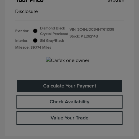
Disclosure
Diamond Black
VIN:
3C4NJDCB4HT611039
Exterior:
Crystal Pearlcoat
Stock: #
L26214B
Interior:
Ski Gray/Black
Mileage: 89,774 Miles
Calculate Your Payment
Check Availability
Value Your Trade