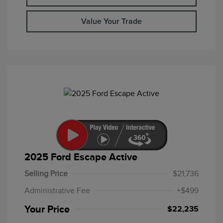
Value Your Trade
2025 Ford Escape Active
Selling Price
$21,736
Administrative Fee
+$499
Your Price
$22,235