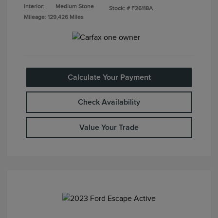
Interior:
Medium Stone
Stock: #
F26118A
Mileage: 129,426 Miles
Calculate Your Payment
Check Availability
Value Your Trade