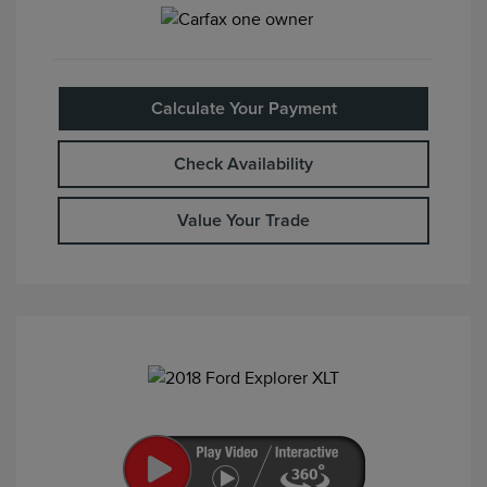
Calculate Your Payment
Check Availability
Value Your Trade