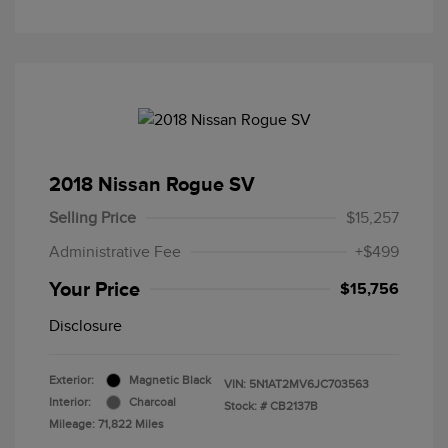
2018 Nissan Rogue SV
Selling Price
$15,257
Administrative Fee
+$499
Your Price
$15,756
Disclosure
Exterior:
Magnetic Black
VIN:
5N1AT2MV6JC703563
Interior:
Charcoal
Stock: #
CB2137B
Mileage: 71,822 Miles