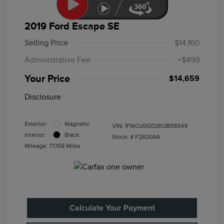
2019 Ford Escape SE
Selling Price
$14,160
Administrative Fee
+$499
Your Price
$14,659
Disclosure
Exterior:
Magnetic
VIN:
1FMCU0GD2KUB58549
Interior:
Black
Stock: #
F26009A
Mileage: 77,158 Miles
Calculate Your Payment