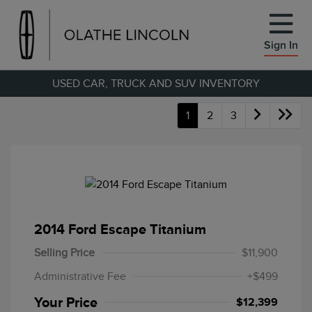
Sign In
USED CAR, TRUCK AND SUV INVENTORY
1
2
3
2014 Ford Escape Titanium
Selling Price
$11,900
Administrative Fee
+$499
Your Price
$12,399