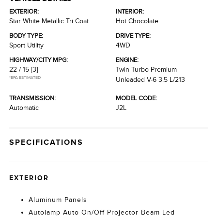
EXTERIOR:
INTERIOR:
Star White Metallic Tri Coat
Hot Chocolate
BODY TYPE:
DRIVE TYPE:
Sport Utility
4WD
HIGHWAY/CITY MPG:
ENGINE:
22 / 15
[3]
Twin Turbo Premium
*EPA ESTIMATED
Unleaded V-6 3.5 L/213
TRANSMISSION:
MODEL CODE:
Automatic
J2L
SPECIFICATIONS
EXTERIOR
Aluminum Panels
Autolamp Auto On/Off Projector Beam Led