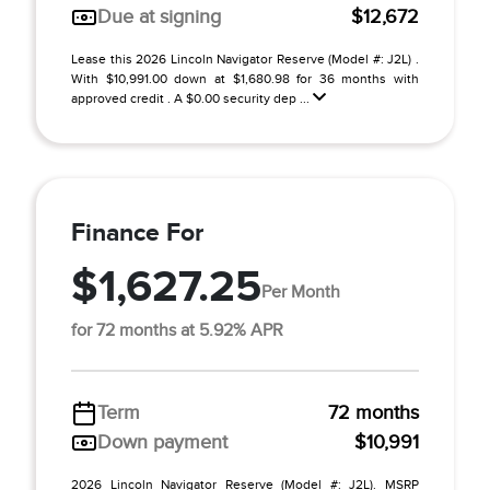
Due at signing
$12,672
Lease this 2026 Lincoln Navigator Reserve (Model #: J2L) .
With $10,991.00 down at $1,680.98 for 36 months with
approved credit . A $0.00 security dep ...
Finance For
$1,627.25
Per Month
for 72 months at 5.92% APR
Term
72 months
Down payment
$10,991
2026 Lincoln Navigator Reserve (Model #: J2L). MSRP