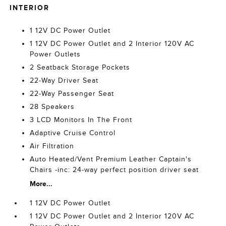
INTERIOR
1 12V DC Power Outlet
1 12V DC Power Outlet and 2 Interior 120V AC
Power Outlets
2 Seatback Storage Pockets
22-Way Driver Seat
22-Way Passenger Seat
28 Speakers
3 LCD Monitors In The Front
Adaptive Cruise Control
Air Filtration
Auto Heated/Vent Premium Leather Captain's
Chairs -inc: 24-way perfect position driver seat
More...
1 12V DC Power Outlet
1 12V DC Power Outlet and 2 Interior 120V AC