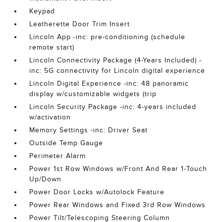
Keypad
Leatherette Door Trim Insert
Lincoln App -inc: pre-conditioning (schedule
remote start)
Lincoln Connectivity Package (4-Years Included) -
inc: 5G connectivity for Lincoln digital experience
Lincoln Digital Experience -inc: 48 panoramic
display w/customizable widgets (trip
Lincoln Security Package -inc: 4-years included
w/activation
Memory Settings -inc: Driver Seat
Outside Temp Gauge
Perimeter Alarm
Power 1st Row Windows w/Front And Rear 1-Touch
Up/Down
Power Door Locks w/Autolock Feature
Power Rear Windows and Fixed 3rd Row Windows
Power Tilt/Telescoping Steering Column