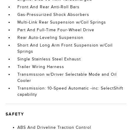
Front And Rear Anti-Roll Bars
Gas-Pressurized Shock Absorbers
Multi-Link Rear Suspension w/Coil Springs
Part And Full-Time Four-Wheel Drive
Rear Auto-Leveling Suspension
Short And Long Arm Front Suspension w/Coil
Springs
Single Stainless Steel Exhaust
Trailer Wiring Harness
Transmission w/Driver Selectable Mode and Oil
Cooler
Transmission: 10-Speed Automatic -inc: SelectShift
capability
SAFETY
ABS And Driveline Traction Control