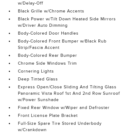
w/Delay-Off
Black Grille w/Chrome Accents
Black Power w/Tilt Down Heated Side Mirrors
w/Driver Auto Dimming
Body-Colored Door Handles
Body-Colored Front Bumper w/Black Rub
Strip/Fascia Accent
Body-Colored Rear Bumper
Chrome Side Windows Trim
Cornering Lights
Deep Tinted Glass
Express Open/Close Sliding And Tilting Glass
Panoramic Vista Roof 1st And 2nd Row Sunroof
w/Power Sunshade
Fixed Rear Window w/Wiper and Defroster
Front License Plate Bracket
Full-Size Spare Tire Stored Underbody
w/Crankdown