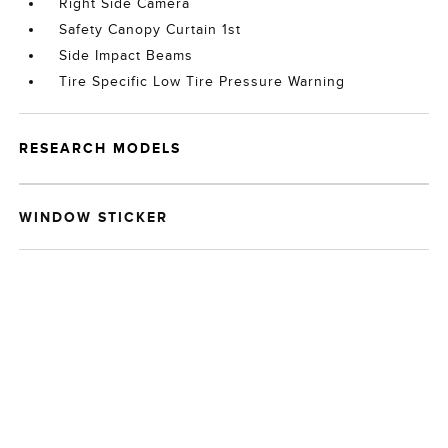
Right Side Camera
Safety Canopy Curtain 1st
Side Impact Beams
Tire Specific Low Tire Pressure Warning
RESEARCH MODELS
WINDOW STICKER