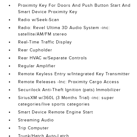
Proximity Key For Doors And Push Button Start And
Smart Device Proximity Key
Radio w/Seek-Scan
Radio: Revel Ultima 3D Audio System -inc:
satellite/AM/FM stereo
Real-Time Traffic Display
Rear Cupholder
Rear HVAC w/Separate Controls
Regular Amplifier
Remote Keyless Entry w/Integrated Key Transmitter
Remote Releases -Inc: Proximity Cargo Access
Securilock Anti-Theft Ignition (pats) Immobilizer
SiriusXM w/360L (3 Months Trial) -inc: super
categories/live sports categories
Smart Device Remote Engine Start
Streaming Audio
Trip Computer
Trunk/Hatch Auto-Latch