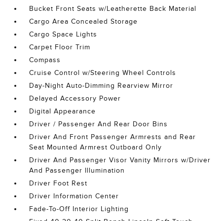
Bucket Front Seats w/Leatherette Back Material
Cargo Area Concealed Storage
Cargo Space Lights
Carpet Floor Trim
Compass
Cruise Control w/Steering Wheel Controls
Day-Night Auto-Dimming Rearview Mirror
Delayed Accessory Power
Digital Appearance
Driver / Passenger And Rear Door Bins
Driver And Front Passenger Armrests and Rear
Seat Mounted Armrest Outboard Only
Driver And Passenger Visor Vanity Mirrors w/Driver
And Passenger Illumination
Driver Foot Rest
Driver Information Center
Fade-To-Off Interior Lighting