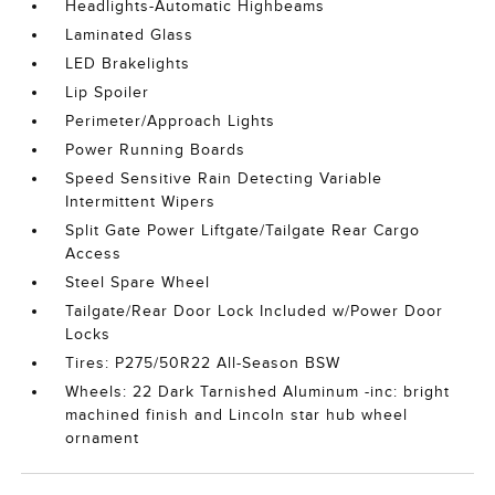
Headlights-Automatic Highbeams
Laminated Glass
LED Brakelights
Lip Spoiler
Perimeter/Approach Lights
Power Running Boards
Speed Sensitive Rain Detecting Variable
Intermittent Wipers
Split Gate Power Liftgate/Tailgate Rear Cargo
Access
Steel Spare Wheel
Tailgate/Rear Door Lock Included w/Power Door
Locks
Tires: P275/50R22 All-Season BSW
Wheels: 22 Dark Tarnished Aluminum -inc: bright
machined finish and Lincoln star hub wheel
ornament