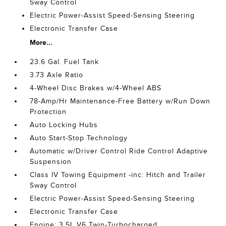
Sway Control
Electric Power-Assist Speed-Sensing Steering
Electronic Transfer Case
More...
23.6 Gal. Fuel Tank
3.73 Axle Ratio
4-Wheel Disc Brakes w/4-Wheel ABS
78-Amp/Hr Maintenance-Free Battery w/Run Down
Protection
Auto Locking Hubs
Auto Start-Stop Technology
Automatic w/Driver Control Ride Control Adaptive
Suspension
Class IV Towing Equipment -inc: Hitch and Trailer
Sway Control
Electric Power-Assist Speed-Sensing Steering
Electronic Transfer Case
Engine: 3.5L V6 Twin-Turbocharged