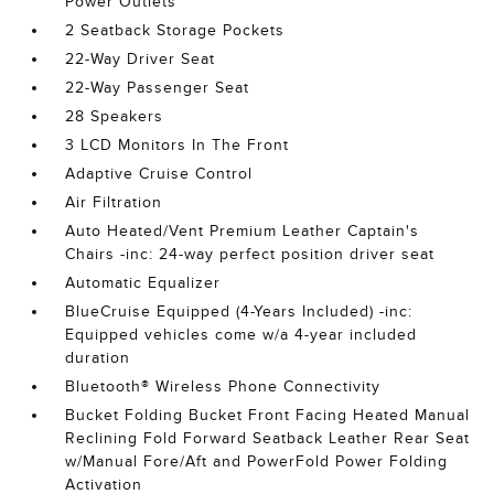
Power Outlets
2 Seatback Storage Pockets
22-Way Driver Seat
22-Way Passenger Seat
28 Speakers
3 LCD Monitors In The Front
Adaptive Cruise Control
Air Filtration
Auto Heated/Vent Premium Leather Captain's
Chairs -inc: 24-way perfect position driver seat
Automatic Equalizer
BlueCruise Equipped (4-Years Included) -inc:
Equipped vehicles come w/a 4-year included
duration
Bluetooth® Wireless Phone Connectivity
Bucket Folding Bucket Front Facing Heated Manual
Reclining Fold Forward Seatback Leather Rear Seat
w/Manual Fore/Aft and PowerFold Power Folding
Activation