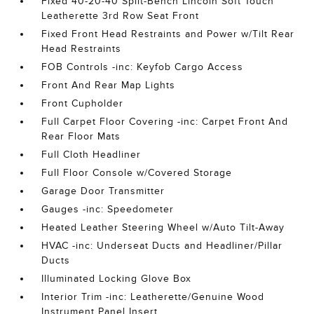
Fixed 40-20-40 Split-Bench Lincoln Soft Touch
Leatherette 3rd Row Seat Front
Fixed Front Head Restraints and Power w/Tilt Rear
Head Restraints
FOB Controls -inc: Keyfob Cargo Access
Front And Rear Map Lights
Front Cupholder
Full Carpet Floor Covering -inc: Carpet Front And
Rear Floor Mats
Full Cloth Headliner
Full Floor Console w/Covered Storage
Garage Door Transmitter
Gauges -inc: Speedometer
Heated Leather Steering Wheel w/Auto Tilt-Away
HVAC -inc: Underseat Ducts and Headliner/Pillar
Ducts
Illuminated Locking Glove Box
Interior Trim -inc: Leatherette/Genuine Wood
Instrument Panel Insert