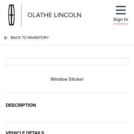
Sign In
BACK TO INVENTORY
Window Sticker
DESCRIPTION
VEHICLE DETAILS