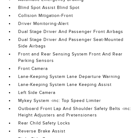
Blind Spot Assist Blind Spot
Collision Mitigation-Front
Driver Monitoring-Alert
Dual Stage Driver And Passenger Front Airbags
Dual Stage Driver And Passenger Seat-Mounted
Side Airbags
Front and Rear Sensing System Front And Rear
Parking Sensors
Front Camera
Lane-Keeping System Lane Departure Warning
Lane-Keeping System Lane Keeping Assist
Left Side Camera
Mykey System -inc: Top Speed Limiter
Outboard Front Lap And Shoulder Safety Belts -inc:
Height Adjusters and Pretensioners
Rear Child Safety Locks
Reverse Brake Assist