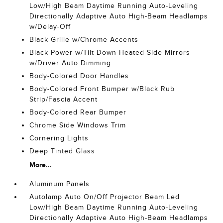
Low/High Beam Daytime Running Auto-Leveling
Directionally Adaptive Auto High-Beam Headlamps
w/Delay-Off
Black Grille w/Chrome Accents
Black Power w/Tilt Down Heated Side Mirrors
w/Driver Auto Dimming
Body-Colored Door Handles
Body-Colored Front Bumper w/Black Rub
Strip/Fascia Accent
Body-Colored Rear Bumper
Chrome Side Windows Trim
Cornering Lights
Deep Tinted Glass
More...
Aluminum Panels
Autolamp Auto On/Off Projector Beam Led
Low/High Beam Daytime Running Auto-Leveling
Directionally Adaptive Auto High-Beam Headlamps