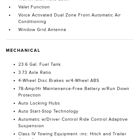
Valet Function
Voice Activated Dual Zone Front Automatic Air
Conditioning
Window Grid Antenna
MECHANICAL
23.6 Gal. Fuel Tank
3.73 Axle Ratio
4-Wheel Disc Brakes w/4-Wheel ABS
78-Amp/Hr Maintenance-Free Battery w/Run Down
Protection
Auto Locking Hubs
Auto Start-Stop Technology
Automatic w/Driver Control Ride Control Adaptive
Suspension
Class IV Towing Equipment -inc: Hitch and Trailer