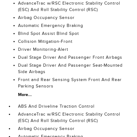
AdvanceTrac w/RSC Electronic Stability Control
(ESC) And Roll Stability Control (RSC)
Airbag Occupancy Sensor
Automatic Emergency Braking
Blind Spot Assist Blind Spot
Collision Mitigation-Front
Driver Monitoring-Alert
Dual Stage Driver And Passenger Front Airbags
Dual Stage Driver And Passenger Seat-Mounted
Side Airbags
Front and Rear Sensing System Front And Rear
Parking Sensors
More...
ABS And Driveline Traction Control
AdvanceTrac w/RSC Electronic Stability Control
(ESC) And Roll Stability Control (RSC)
Airbag Occupancy Sensor
Automatic Emergency Braking