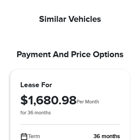
Similar Vehicles
Payment And Price Options
Lease For
$1,680.98
Per Month
for 36 months
Term
36 months