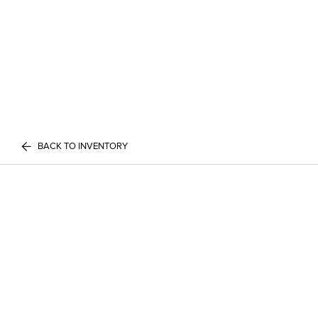
BACK TO INVENTORY