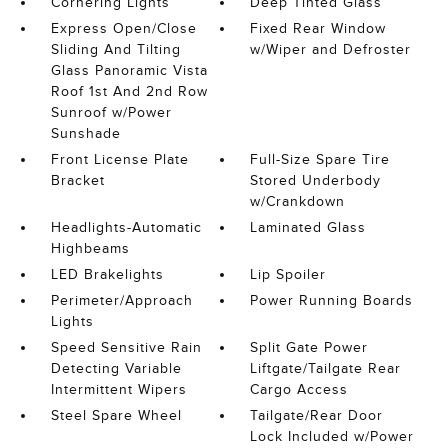
Cornering Lights
Deep Tinted Glass
Express Open/Close
Fixed Rear Window
Sliding And Tilting
w/Wiper and Defroster
Glass Panoramic Vista
Roof 1st And 2nd Row
Sunroof w/Power
Sunshade
Front License Plate
Full-Size Spare Tire
Bracket
Stored Underbody
w/Crankdown
Headlights-Automatic
Laminated Glass
Highbeams
LED Brakelights
Lip Spoiler
Perimeter/Approach
Power Running Boards
Lights
Speed Sensitive Rain
Split Gate Power
Detecting Variable
Liftgate/Tailgate Rear
Intermittent Wipers
Cargo Access
Steel Spare Wheel
Tailgate/Rear Door
Lock Included w/Power