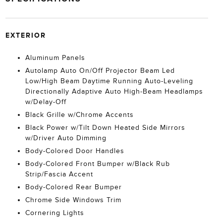
EXTERIOR
Aluminum Panels
Autolamp Auto On/Off Projector Beam Led
Low/High Beam Daytime Running Auto-Leveling
Directionally Adaptive Auto High-Beam Headlamps
w/Delay-Off
Black Grille w/Chrome Accents
Black Power w/Tilt Down Heated Side Mirrors
w/Driver Auto Dimming
Body-Colored Door Handles
Body-Colored Front Bumper w/Black Rub
Strip/Fascia Accent
Body-Colored Rear Bumper
Chrome Side Windows Trim
Cornering Lights