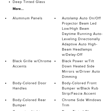
Deep Tinted Glass
More...
Aluminum Panels
Autolamp Auto On/Off
Projector Beam Led
Low/High Beam
Daytime Running Auto-
Leveling Directionally
Adaptive Auto High-
Beam Headlamps
w/Delay-Off
Black Grille w/Chrome
Black Power w/Tilt
Accents
Down Heated Side
Mirrors w/Driver Auto
Dimming
Body-Colored Door
Body-Colored Front
Handles
Bumper w/Black Rub
Strip/Fascia Accent
Body-Colored Rear
Chrome Side Windows
Bumper
Trim