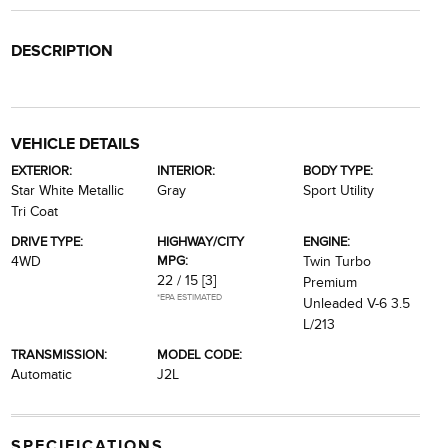
DESCRIPTION
VEHICLE DETAILS
EXTERIOR:
INTERIOR:
BODY TYPE:
Star White Metallic
Gray
Sport Utility
Tri Coat
DRIVE TYPE:
HIGHWAY/CITY
ENGINE:
MPG:
4WD
Twin Turbo
22 / 15
[3]
Premium
*EPA ESTIMATED
Unleaded V-6 3.5
L/213
TRANSMISSION:
MODEL CODE:
Automatic
J2L
SPECIFICATIONS