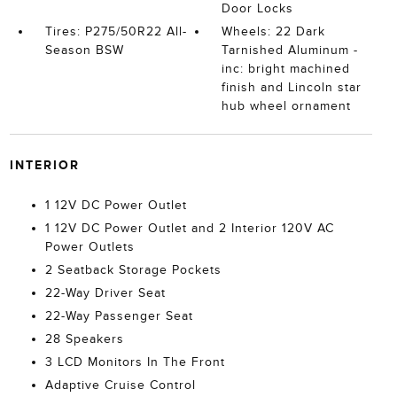
Door Locks
Tires: P275/50R22 All-
Wheels: 22 Dark
Season BSW
Tarnished Aluminum -
inc: bright machined
finish and Lincoln star
hub wheel ornament
INTERIOR
1 12V DC Power Outlet
1 12V DC Power Outlet and 2 Interior 120V AC
Power Outlets
2 Seatback Storage Pockets
22-Way Driver Seat
22-Way Passenger Seat
28 Speakers
3 LCD Monitors In The Front
Adaptive Cruise Control