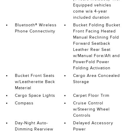
Equipped vehicles
come w/a 4-year
included duration
Bluetooth® Wireless
Bucket Folding Bucket
Phone Connectivity
Front Facing Heated
Manual Reclining Fold
Forward Seatback
Leather Rear Seat
w/Manual Fore/Aft and
PowerFold Power
Folding Activation
Bucket Front Seats
Cargo Area Concealed
w/Leatherette Back
Storage
Material
Cargo Space Lights
Carpet Floor Trim
Compass
Cruise Control
w/Steering Wheel
Controls
Day-Night Auto-
Delayed Accessory
Dimming Rearview
Power