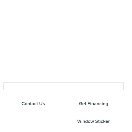
Contact Us
Get Financing
Window Sticker