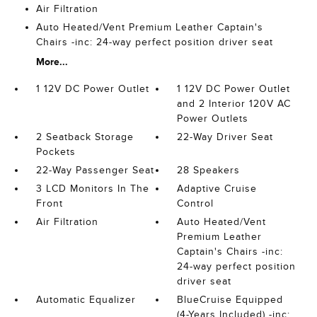
Air Filtration
Auto Heated/Vent Premium Leather Captain's
Chairs -inc: 24-way perfect position driver seat
More...
1 12V DC Power Outlet
1 12V DC Power Outlet
and 2 Interior 120V AC
Power Outlets
2 Seatback Storage
22-Way Driver Seat
Pockets
22-Way Passenger Seat
28 Speakers
3 LCD Monitors In The
Adaptive Cruise
Front
Control
Air Filtration
Auto Heated/Vent
Premium Leather
Captain's Chairs -inc:
24-way perfect position
driver seat
Automatic Equalizer
BlueCruise Equipped
(4-Years Included) -inc: