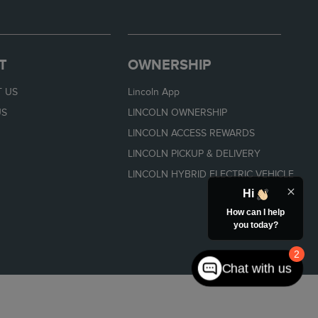
T
OWNERSHIP
 US
Lincoln App
US
LINCOLN OWNERSHIP
LINCOLN ACCESS REWARDS
LINCOLN PICKUP & DELIVERY
LINCOLN HYBRID ELECTRIC VEHICLE
Hi
How can I help
you today?
2
Chat with us