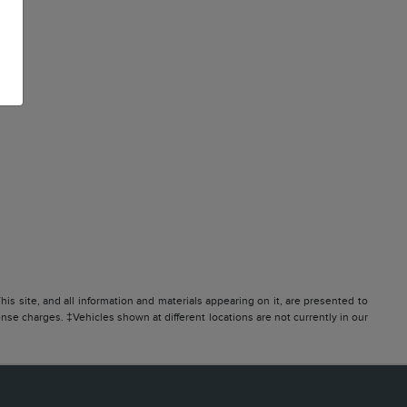
s site, and all information and materials appearing on it, are presented to
icense charges. ‡Vehicles shown at different locations are not currently in our