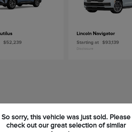
utilus
Navigator
Lincoln
$52,239
Starting at
$93,139
Disclosure
So sorry, this vehicle was just sold. Please
check out our great selection of similar