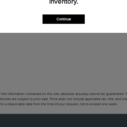
inventory.
Continue
he information contained on this site, absolute accuracy cannot be guaranteed. Thi
vehicles are subject to prior sale. Price does not include applicable tax, title, and l
ithin a reasonable date from the time of your request, not to exceed one week.