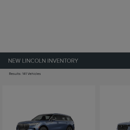
NEW LINCOLN INVENTORY
Results: 141 Vehicles