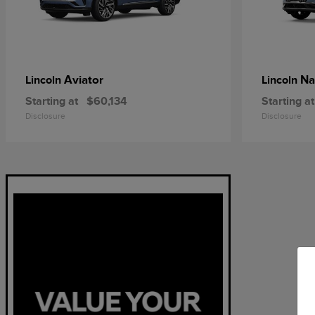
Aviator
Na
Lincoln
Lincoln
Starting at
$60,134
Starting at
Disclosure
Disclosure