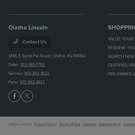
Olathe Lincoln
SHOPPIN
VALUE YOUR
Contact Us
RESERVE YOU
1845 E Santa Fe Street,
Olathe, KS 66062
SEARCH NEW
Sales:
913-382-1782
CERTIFIED P
Service:
913-382-1823
PRE-OWNED V
Parts:
913-382-1823
Olathe Lincoln
Privacy Policy
Terms Of Use
Sitemap
Sitemap Html
Contac