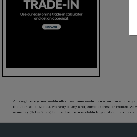
Although every reasonable effort has been made to ensure the accuracy of t
the user "as is" without warranty of any kind, either express or implied. All 
inventory (Not in Stock) but can be made available to you at our location w