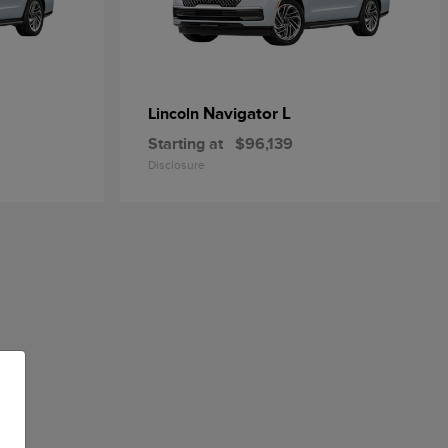
Navigator L
Lincoln
Starting at
$96,139
Disclosure