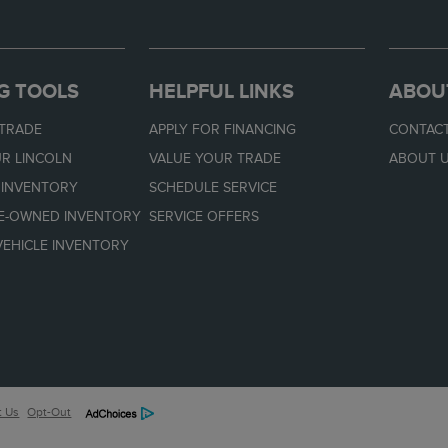
G TOOLS
HELPFUL LINKS
ABOU
 TRADE
APPLY FOR FINANCING
CONTACT
R LINCOLN
VALUE YOUR TRADE
ABOUT 
 INVENTORY
SCHEDULE SERVICE
RE-OWNED INVENTORY
SERVICE OFFERS
EHICLE INVENTORY
t Us
Opt-Out