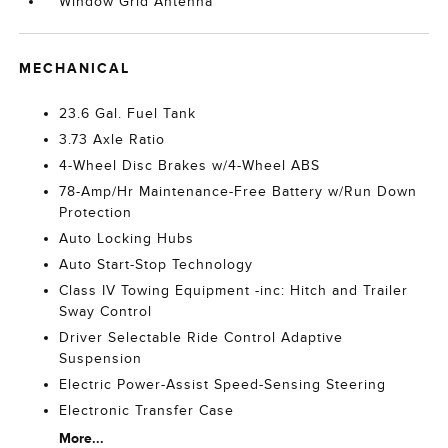
Window Grid Antenna
MECHANICAL
23.6 Gal. Fuel Tank
3.73 Axle Ratio
4-Wheel Disc Brakes w/4-Wheel ABS
78-Amp/Hr Maintenance-Free Battery w/Run Down
Protection
Auto Locking Hubs
Auto Start-Stop Technology
Class IV Towing Equipment -inc: Hitch and Trailer
Sway Control
Driver Selectable Ride Control Adaptive
Suspension
Electric Power-Assist Speed-Sensing Steering
Electronic Transfer Case
More...