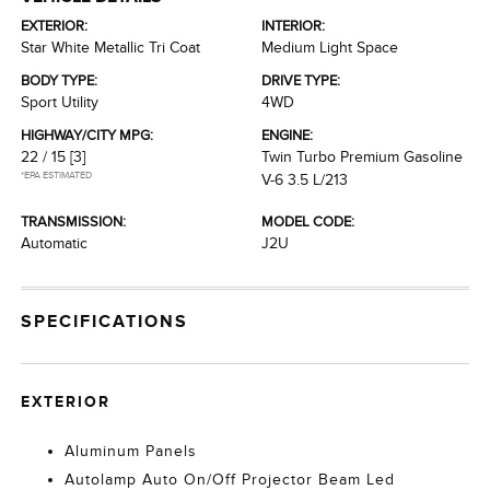
EXTERIOR:
INTERIOR:
Star White Metallic Tri Coat
Medium Light Space
BODY TYPE:
DRIVE TYPE:
Sport Utility
4WD
HIGHWAY/CITY MPG:
ENGINE:
22 / 15
[3]
Twin Turbo Premium Gasoline
*EPA ESTIMATED
V-6 3.5 L/213
TRANSMISSION:
MODEL CODE:
Automatic
J2U
SPECIFICATIONS
EXTERIOR
Aluminum Panels
Autolamp Auto On/Off Projector Beam Led