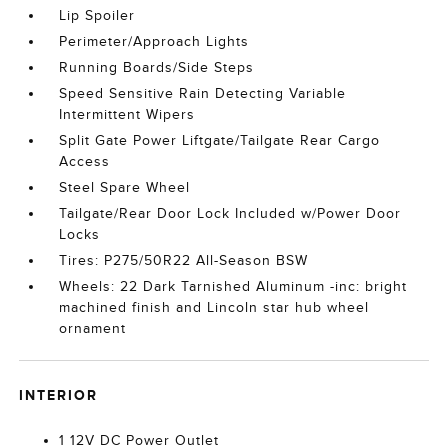
Lip Spoiler
Perimeter/Approach Lights
Running Boards/Side Steps
Speed Sensitive Rain Detecting Variable
Intermittent Wipers
Split Gate Power Liftgate/Tailgate Rear Cargo
Access
Steel Spare Wheel
Tailgate/Rear Door Lock Included w/Power Door
Locks
Tires: P275/50R22 All-Season BSW
Wheels: 22 Dark Tarnished Aluminum -inc: bright
machined finish and Lincoln star hub wheel
ornament
INTERIOR
1 12V DC Power Outlet