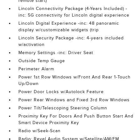
remote start)
Lincoln Connectivity Package (4-Years Included) -
inc: 5G connectivity for Lincoln digital experience
Lincoln Digital Experience -inc: 48 panoramic
display w/customizable widgets (trip
Lincoln Security Package -inc: 4-years included
w/activation
Memory Settings -inc: Driver Seat
Outside Temp Gauge
Perimeter Alarm
Power 1st Row Windows w/Front And Rear 1-Touch
Up/Down
Power Door Locks w/Autolock Feature
Power Rear Windows and Fixed 3rd Row Windows
Power Tilt/Telescoping Steering Column
Proximity Key For Doors And Push Button Start And
Smart Device Proximity Key
Radio w/Seek-Scan
Radio: Revel Audio System w/Satellite/AM/FM