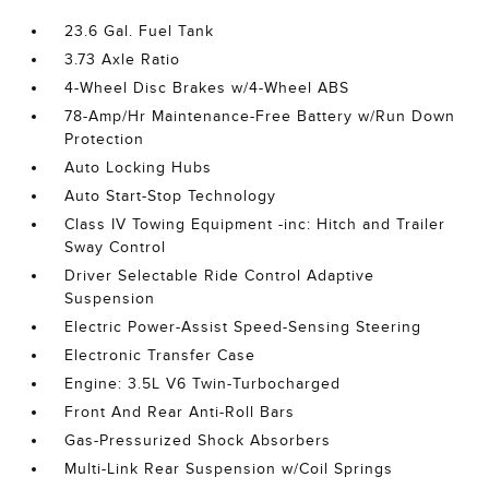
23.6 Gal. Fuel Tank
3.73 Axle Ratio
4-Wheel Disc Brakes w/4-Wheel ABS
78-Amp/Hr Maintenance-Free Battery w/Run Down
Protection
Auto Locking Hubs
Auto Start-Stop Technology
Class IV Towing Equipment -inc: Hitch and Trailer
Sway Control
Driver Selectable Ride Control Adaptive
Suspension
Electric Power-Assist Speed-Sensing Steering
Electronic Transfer Case
Engine: 3.5L V6 Twin-Turbocharged
Front And Rear Anti-Roll Bars
Gas-Pressurized Shock Absorbers
Multi-Link Rear Suspension w/Coil Springs