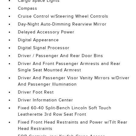
Cargo Space Lights
Compass
Cruise Control w/Steering Wheel Controls
Day-Night Auto-Dimming Rearview Mirror
Delayed Accessory Power
Digital Appearance
Digital Signal Processor
Driver / Passenger And Rear Door Bins
Driver And Front Passenger Armrests and Rear
Single Seat Mounted Armrest
Driver And Passenger Visor Vanity Mirrors w/Driver
And Passenger Illumination
Driver Foot Rest
Driver Information Center
Fixed 60-40 Split-Bench Lincoln Soft Touch
Leatherette 3rd Row Seat Front
Fixed Front Head Restraints and Power w/Tilt Rear
Head Restraints