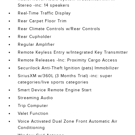
Stereo -inc: 14 speakers
Real-Time Traffic Display
Rear Carpet Floor Trim
Rear Climate Controls w/Rear Controls
Rear Cupholder
Regular Amplifier
Remote Keyless Entry w/Integrated Key Transmitter
Remote Releases -Inc: Proximity Cargo Access
Securilock Anti-Theft Ignition (pats) Immobilizer
SiriusXM w/360L (3 Months Trial) -inc: super
categories/live sports categories
Smart Device Remote Engine Start
Streaming Audio
Trip Computer
Valet Function
Voice Activated Dual Zone Front Automatic Air
Conditioning