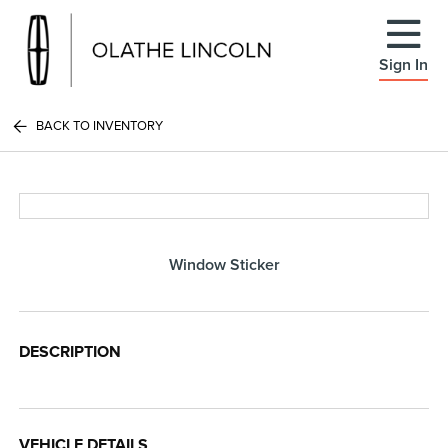
Sign In
BACK TO INVENTORY
Window Sticker
DESCRIPTION
VEHICLE DETAILS