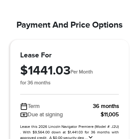
Payment And Price Options
Lease For
$1441.03
Per Month
for 36 months
Term
36 months
Due at signing
$11,005
Lease this 2026 Lincoln Navigator Premiere (Model #: J2U)
. With $9,564.00 down at $1,441.03 for 36 months with
approved credit . A $0.00 security dep ...