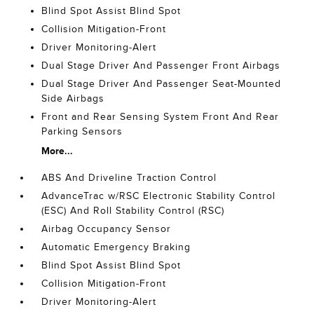
Blind Spot Assist Blind Spot
Collision Mitigation-Front
Driver Monitoring-Alert
Dual Stage Driver And Passenger Front Airbags
Dual Stage Driver And Passenger Seat-Mounted
Side Airbags
Front and Rear Sensing System Front And Rear
Parking Sensors
More...
ABS And Driveline Traction Control
AdvanceTrac w/RSC Electronic Stability Control
(ESC) And Roll Stability Control (RSC)
Airbag Occupancy Sensor
Automatic Emergency Braking
Blind Spot Assist Blind Spot
Collision Mitigation-Front
Driver Monitoring-Alert