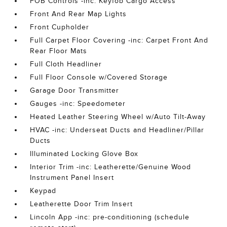
FOB Controls -inc: Keyfob Cargo Access
Front And Rear Map Lights
Front Cupholder
Full Carpet Floor Covering -inc: Carpet Front And
Rear Floor Mats
Full Cloth Headliner
Full Floor Console w/Covered Storage
Garage Door Transmitter
Gauges -inc: Speedometer
Heated Leather Steering Wheel w/Auto Tilt-Away
HVAC -inc: Underseat Ducts and Headliner/Pillar
Ducts
Illuminated Locking Glove Box
Interior Trim -inc: Leatherette/Genuine Wood
Instrument Panel Insert
Keypad
Leatherette Door Trim Insert
Lincoln App -inc: pre-conditioning (schedule