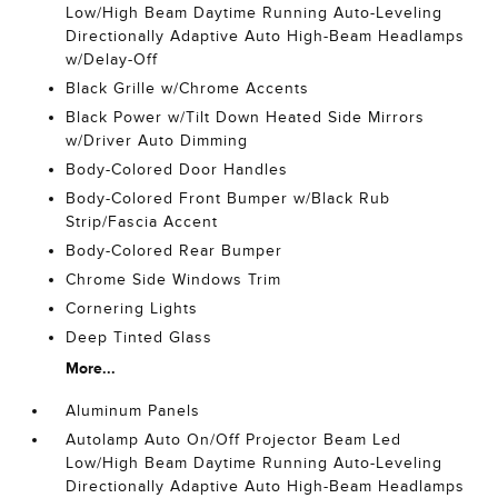
Low/High Beam Daytime Running Auto-Leveling
Directionally Adaptive Auto High-Beam Headlamps
w/Delay-Off
Black Grille w/Chrome Accents
Black Power w/Tilt Down Heated Side Mirrors
w/Driver Auto Dimming
Body-Colored Door Handles
Body-Colored Front Bumper w/Black Rub
Strip/Fascia Accent
Body-Colored Rear Bumper
Chrome Side Windows Trim
Cornering Lights
Deep Tinted Glass
More...
Aluminum Panels
Autolamp Auto On/Off Projector Beam Led
Low/High Beam Daytime Running Auto-Leveling
Directionally Adaptive Auto High-Beam Headlamps