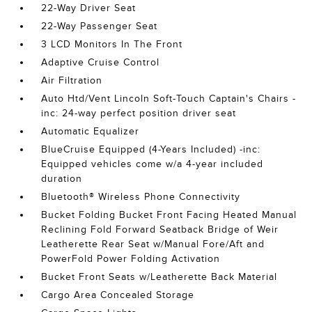
22-Way Driver Seat
22-Way Passenger Seat
3 LCD Monitors In The Front
Adaptive Cruise Control
Air Filtration
Auto Htd/Vent Lincoln Soft-Touch Captain's Chairs -
inc: 24-way perfect position driver seat
Automatic Equalizer
BlueCruise Equipped (4-Years Included) -inc:
Equipped vehicles come w/a 4-year included
duration
Bluetooth® Wireless Phone Connectivity
Bucket Folding Bucket Front Facing Heated Manual
Reclining Fold Forward Seatback Bridge of Weir
Leatherette Rear Seat w/Manual Fore/Aft and
PowerFold Power Folding Activation
Bucket Front Seats w/Leatherette Back Material
Cargo Area Concealed Storage