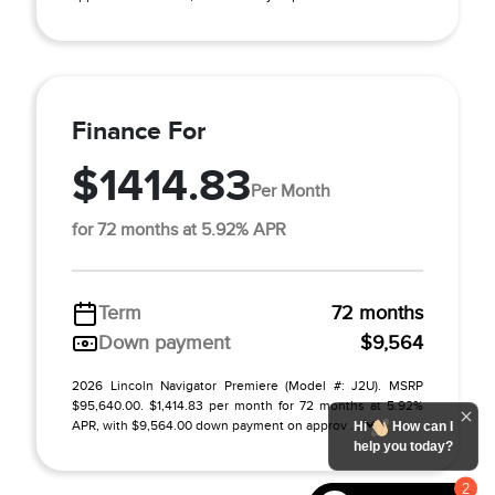
Finance For
$1414.83
Per Month
for 72 months at 5.92% APR
Term
72 months
Down payment
$9,564
2026 Lincoln Navigator Premiere (Model #: J2U). MSRP
$95,640.00. $1,414.83 per month for 72 months at 5.92%
APR, with $9,564.00 down payment on approv ...
Hi
How can I
help you today?
2