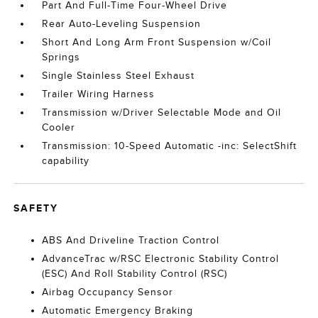
Part And Full-Time Four-Wheel Drive
Rear Auto-Leveling Suspension
Short And Long Arm Front Suspension w/Coil
Springs
Single Stainless Steel Exhaust
Trailer Wiring Harness
Transmission w/Driver Selectable Mode and Oil
Cooler
Transmission: 10-Speed Automatic -inc: SelectShift
capability
SAFETY
ABS And Driveline Traction Control
AdvanceTrac w/RSC Electronic Stability Control
(ESC) And Roll Stability Control (RSC)
Airbag Occupancy Sensor
Automatic Emergency Braking