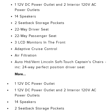
1 12V DC Power Outlet and 2 Interior 120V AC
Power Outlets
14 Speakers
2 Seatback Storage Pockets
22-Way Driver Seat
22-Way Passenger Seat
3 LCD Monitors In The Front
Adaptive Cruise Control
Air Filtration
Auto Htd/Vent Lincoln Soft-Touch Captain's Chairs -
inc: 24-way perfect position driver seat
More...
1 12V DC Power Outlet
1 12V DC Power Outlet and 2 Interior 120V AC
Power Outlets
14 Speakers
2 Seatback Storage Pockets