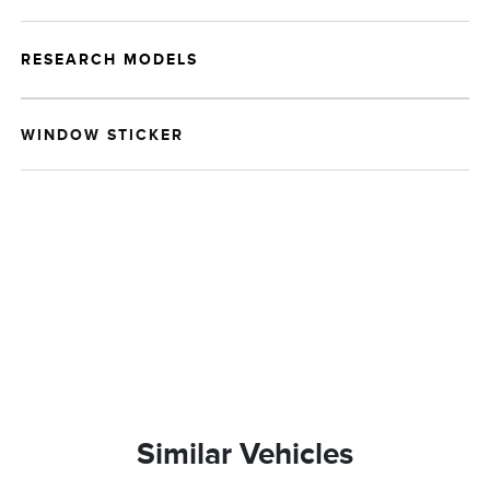
RESEARCH MODELS
WINDOW STICKER
Similar Vehicles