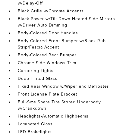
w/Delay-Off
Black Grille w/Chrome Accents
Black Power w/Tilt Down Heated Side Mirrors
w/Driver Auto Dimming
Body-Colored Door Handles
Body-Colored Front Bumper w/Black Rub
Strip/Fascia Accent
Body-Colored Rear Bumper
Chrome Side Windows Trim
Cornering Lights
Deep Tinted Glass
Fixed Rear Window w/Wiper and Defroster
Front License Plate Bracket
Full-Size Spare Tire Stored Underbody
w/Crankdown
Headlights-Automatic Highbeams
Laminated Glass
LED Brakelights