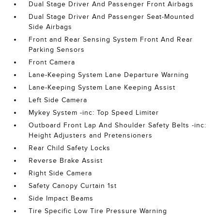
Dual Stage Driver And Passenger Front Airbags
Dual Stage Driver And Passenger Seat-Mounted
Side Airbags
Front and Rear Sensing System Front And Rear
Parking Sensors
Front Camera
Lane-Keeping System Lane Departure Warning
Lane-Keeping System Lane Keeping Assist
Left Side Camera
Mykey System -inc: Top Speed Limiter
Outboard Front Lap And Shoulder Safety Belts -inc:
Height Adjusters and Pretensioners
Rear Child Safety Locks
Reverse Brake Assist
Right Side Camera
Safety Canopy Curtain 1st
Side Impact Beams
Tire Specific Low Tire Pressure Warning